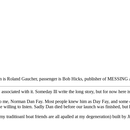
n is Roland Gaucher, passenger is Bob Hicks, publisher of MESS
y associated with it. Someday Ill write the long story, but for now here is
e to me, Norman Dan Fay. Most people knew him as Day Fay, and some e
one willing to listen. Sadly Dan died before our launch was finished,
my traditioanl boat friends are all apalled at my degeneration) built by