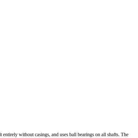
 entirely without casings, and uses ball bearings on all shafts. The