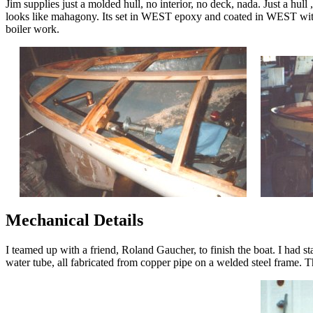
Jim supplies just a molded hull, no interior, no deck, nada. Just a hull
looks like mahagony. Its set in WEST epoxy and coated in WEST with th
boiler work.
Mechanical Details
I teamed up with a friend, Roland Gaucher, to finish the boat. I had st
water tube, all fabricated from copper pipe on a welded steel frame. T