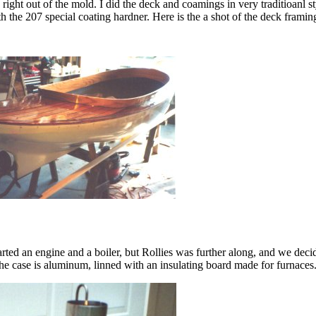
 , right out of the mold. I did the deck and coamings in very traditioanl s
e 207 special coating hardner. Here is the a shot of the deck framing a
arted an engine and a boiler, but Rollies was further along, and we deci
he case is aluminum, linned with an insulating board made for furnaces. T