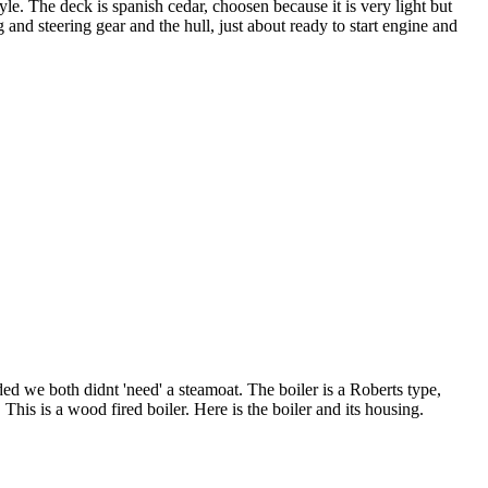
tyle. The deck is spanish cedar, choosen because it is very light but
nd steering gear and the hull, just about ready to start engine and
ded we both didnt 'need' a steamoat. The boiler is a Roberts type,
his is a wood fired boiler. Here is the boiler and its housing.