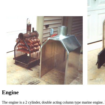
Engine
The engine is a 2 cylinder, double acting column type marine engine. It