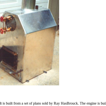
 is built from a set of plans sold by Ray HasBrouck. The engine is built