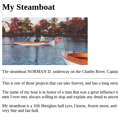
My Steamboat
The steamboat NORMAN D. underway on the Charles River. Captai
This is one of those projects that can take forever, and has a long stor
The name of my boat is in honor of a man that was a great influenc
men I ever met, always willing to stop and explain any detail to any
My steamboat is a 16ft fiberglass hull (yes, I know, frozen snoot, and 
very fine and fair hull.