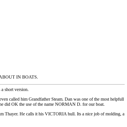
ING ABOUT IN BOATS.
 a short version.
ven called him Grandfather Steam. Dan was one of the most helpfull
 but he did OK the use of the name NORMAN D. for our boat.
 Jim Thayer. He calls it his VICTORIA hull. Its a nice job of molding, a