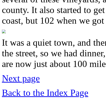
county. It also started to ge
coast, but 102 when we got 
It was a quiet town, and the
the street, so we had dinne
are now just about 100 mil
Next page
Back to the Index Page