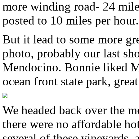
more winding road- 24 mile
posted to 10 miles per hour.
But it lead to some more gre
photo, probably our last sho
Mendocino. Bonnie liked M
ocean front state park, grea
We headed back over the mo
there were no affordable ho
several of these vineyards