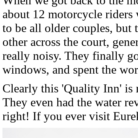
When we got back to the mo
about 12 motorcycle riders
to be all older couples, but
other across the court, gene
really noisy. They finally g
windows, and spent the worst
Clearly this 'Quality Inn' is
They even had the water rev
right! If you ever visit Eure