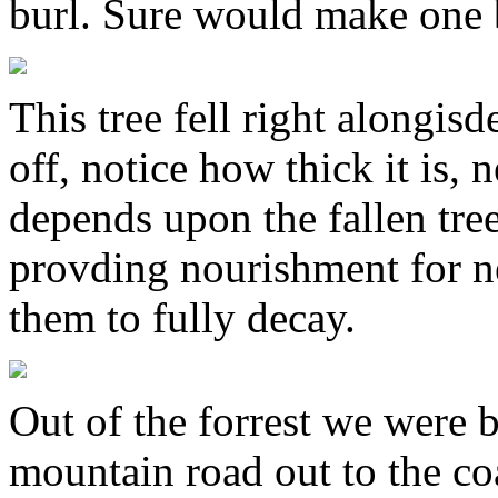
burl. Sure would make one b
This tree fell right alongisd
off, notice how thick it is, 
depends upon the fallen tre
provding nourishment for ne
them to fully decay.
Out of the forrest we were 
mountain road out to the coas