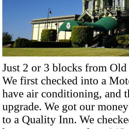
Just 2 or 3 blocks from Old
We first checked into a Mote
have air conditioning, and 
upgrade. We got our money 
to a Quality Inn. We checke