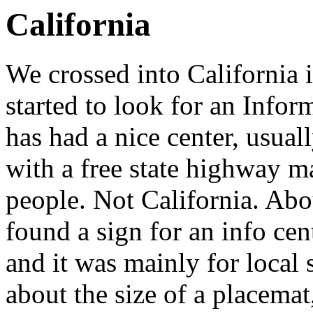
California
We crossed into California i
started to look for an Inform
has had a nice center, usuall
with a free state highway ma
people. Not California. Abou
found a sign for an info cent
and it was mainly for local 
about the size of a placemat,