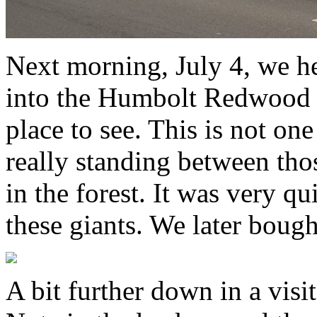
Next morning, July 4, we 
into the Humbolt Redwood fo
place to see. This is not one
really standing between tho
in the forest. It was very 
these giants. We later boug
A bit further down in a visit