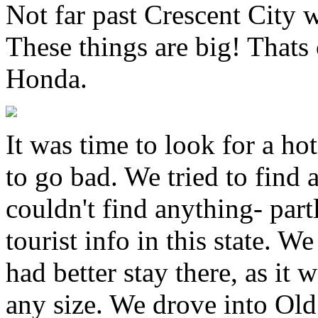
Not far past Crescent City 
These things are big! Thats
Honda.
It was time to look for a ho
to go bad. We tried to find 
couldn't find anything- part
tourist info in this state. 
had better stay there, as it
any size. We drove into Ol