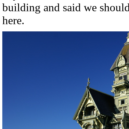
building and said we shoul
here.