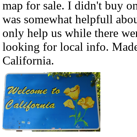
map for sale. I didn't buy o
was somewhat helpfull abou
only help us while there we
looking for local info. Mad
California.