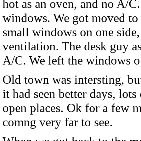
hot as an oven, and no A/C.
windows. We got moved to a
small windows on one side, 
ventilation. The desk guy a
A/C. We left the windows o
Old town was intersting, bu
it had seen better days, lot
open places. Ok for a few m
comng very far to see.