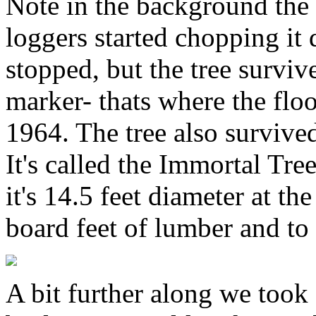
Note in the background the 
loggers started chopping i
stopped, but the tree surviv
marker- thats where the fl
1964. The tree also survived
It's called the Immortal Tree
it's 14.5 feet diameter at t
board feet of lumber and to
A bit further along we took 